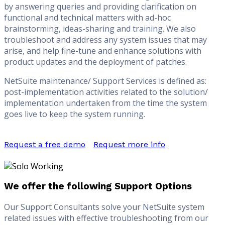
by answering queries and providing clarification on
functional and technical matters with ad-hoc
brainstorming, ideas-sharing and training. We also
troubleshoot and address any system issues that may
arise, and help fine-tune and enhance solutions with
product updates and the deployment of patches.
NetSuite maintenance/ Support Services is defined as:
post-implementation activities related to the solution/
implementation undertaken from the time the system
goes live to keep the system running.
Request a free demo
Request more info
We offer the following Support Options
Our Support Consultants solve your NetSuite system
related issues with effective troubleshooting from our