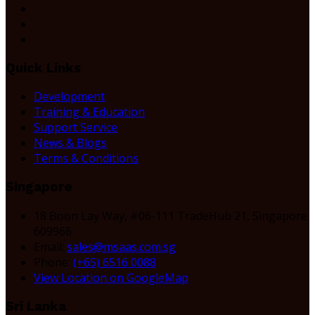
Quick Links
Development
Training & Education
Support Service
News & Blogs
Terms & Conditions
Singapore
18 Boon Lay Way, #06-111 TradeHub 21, Singapore
609966
Email:
sales@msaas.com.sg
Phone:
(+65) 6516 0088
View Location on GoogleMap
Sri Lanka