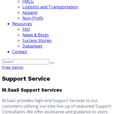
FMCG
Logistics and Transportation
Apparel
Non-Profit
Resources
FAQ
News & Blogs
Success Stories
Datasheet
Contact
Free Demo
Support Service
M.SaaS Support Services
M.SaaS provides high-end Support Services to our
customers utilising our elite line-up of seasoned Support
Consultants. We offer assistance and guidance to users