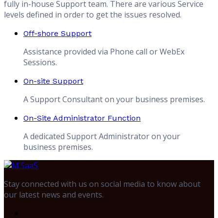
fully in-house Support team. There are various Service
levels defined in order to get the issues resolved.
Off-shore Support
Assistance provided via Phone call or WebEx
Sessions.
On-site Support
A Support Consultant on your business premises.
On-Site Administrator Function
A dedicated Support Administrator on your
business premises.
Stay connected with us on social media to know about
our latest news and events.