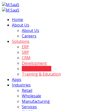
Home
About Us
About Us
Careers
Solutions
ERP
SRP
CRM
Development
Support Service
Training & Education
Apps
Industries
Retail
Wholesale
Manufacturing
Services